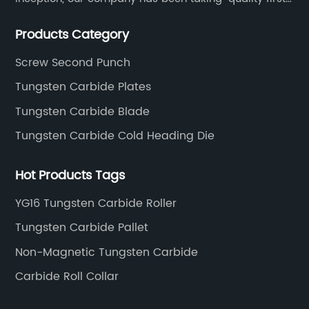
thoughtful service.
Products Category
Screw Second Punch
Tungsten Carbide Plates
Tungsten Carbide Blade
Tungsten Carbide Cold Heading Die
Hot Products Tags
YG16 Tungsten Carbide Roller
Tungsten Carbide Pallet
Non-Magnetic Tungsten Carbide
Carbide Roll Collar