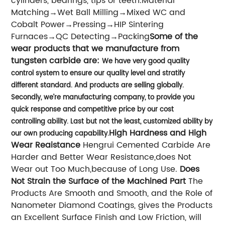
cylinders, bearings, tips or teeth.Material
Matching→Wet Ball Milling→Mixed WC and
Cobalt Power→Pressing→HIP Sintering
Furnaces→QC Detecting→Packing
Some of the
wear products that we manufacture from
tungsten carbide are:
We have very good quality
control system to ensure our quality level and stratify
different standard. And products are selling globally.
Secondly, we’re manufacturing company, to provide you
quick response and competitive price by our cost
controlling ability. Last but not the least, customized ability by
High Hardness and High
our own producing capability.
Wear Reaistance
Hengrui Cemented Carbide Are
Harder and Better Wear Resistance,does Not
Wear out Too Much,because of Long Use.
Does
Not Strain the Surface of the Machined Part
The
Products Are Smooth and Smooth, and the Role of
Nanometer Diamond Coatings, gives the Products
an Excellent Surface Finish and Low Friction, will