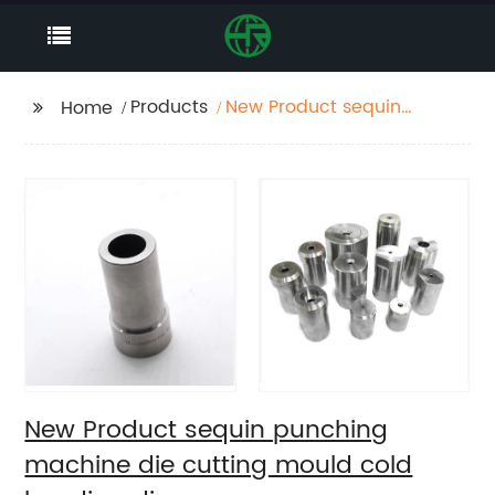
Products
New Product sequin
Home
punching machine die
cutting mould cold
heading die
New Product sequin punching
machine die cutting mould cold