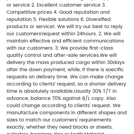
or service 2. Excellent customer service 3.
Competitive prices 4. Good reputation and
reputation 5. Flexible solutions 6. Diversified
products or service1. We will try our best to reply
our customers’request within 24hours. 2. We will
maintain effective and efficient communications
with our customers. 3. We provide first-class
quality control and after-sale services.We will
delivery the mass produced cargo within 30days
after the down payment, while, If there is soecific
requests on delivery time. We can make change
according to clients’ request, so a shorter delivery
time is absolutely available.Usually 30% T/T in
advance, balance 70% against B/L copy. Also
could change according to clients’ request. We
manufacture components in different shapes and
sizes to match our customers’ requirements
exactly, whether they need blocks or sheets,