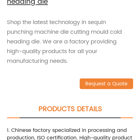
heading die
Shop the latest technology in sequin
punching machine die cutting mould cold
heading die. We are a factory providing
high-quality products for all your
manufacturing needs.
Request a Quote
PRODUCTS DETAILS
1. Chinese factory specialized in processing and
production, ISO certification. High-quality product