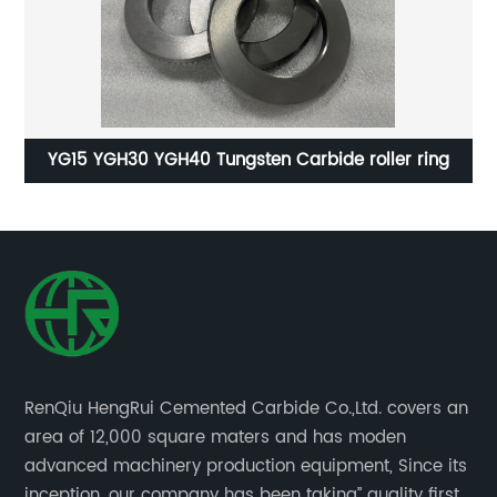
n
YG15 YGH30 YGH40 Tungsten Carbide roller ring
RenQiu HengRui Cemented Carbide Co.,Ltd. covers an
area of 12,000 square maters and has moden
advanced machinery production equipment, Since its
inception, our company has been taking” quality first,