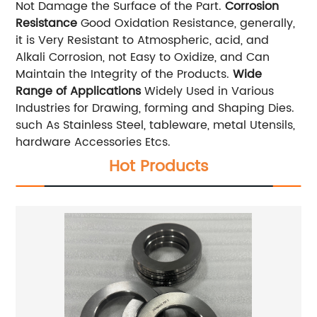
Not Damage the Surface of the Part.
Corrosion
Resistance
Good Oxidation Resistance, generally,
it is Very Resistant to Atmospheric, acid, and
Alkali Corrosion, not Easy to Oxidize, and Can
Maintain the Integrity of the Products.
Wide
Range of Applications
Widely Used in Various
Industries for Drawing, forming and Shaping Dies.
such As Stainless Steel, tableware, metal Utensils,
hardware Accessories Etcs.
Hot Products