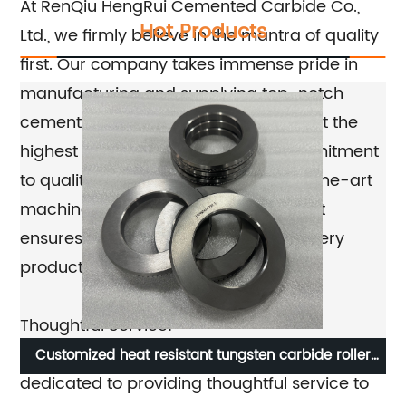
At RenQiu HengRui Cemented Carbide Co.,
Hot Products
Ltd., we firmly believe in the mantra of quality
first. Our company takes immense pride in
manufacturing and supplying top-notch
cemented carbide products that meet the
highest industry standards. This commitment
to quality is reflected in our state-of-the-art
machinery production equipment that
ensures precision and accuracy in every
product we deliver.
Thoughtful Service:
Apart from prioritizing quality, our company is
Customized heat resistant tungsten carbide roller
Be
dedicated to providing thoughtful service to
ring in heat treatment furnace