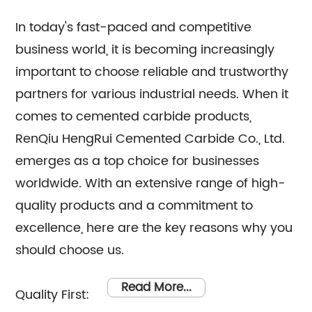
They are here to assist you with any queries
you may have regarding our products or
In today's fast-paced and competitive
business world, it is becoming increasingly
services. We take pride in providing
important to choose reliable and trustworthy
exceptional customer service and strive to
partners for various industrial needs. When it
exceed your expectations. Whether you are
comes to cemented carbide products,
looking for cemented carbide products or
RenQiu HengRui Cemented Carbide Co., Ltd.
require expert consultation, RenQiu HengRui
emerges as a top choice for businesses
Cemented Carbide Co., Ltd. is your trusted
worldwide. With an extensive range of high-
partner. Contact us today, and let us cater to
quality products and a commitment to
your needs with professionalism and
excellence, here are the key reasons why you
efficiency.
should choose us.
Read More...
Quality First: