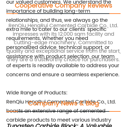
our valued customers. We understand the
Cooperative Company Reviews
importance of building long-term
relationships, and thus, we always go the
.,
RenQiu HengRui Cemented Carbide Co., Ltd.
R
extra mile to cater to our clients' specific
impresses with its 12,000 sqm facility and
i
requirements. Whether you need
nd
cutting-edge machinery. Committed to
personalized advice, technical support, or
quality and exceptional service from the start,
assistance with product selection, our team
they are a trustworthy choice for purchasers.
of experts is readily available to address your
concerns and ensure a seamless experience.
Wide Range of Products:
RenQiu HengRui Cemented Carbide Co., Ltd.
Company News & Blog
boasts an extensive range of cemented
carbide products to meet various industry
Tungsten Carbide Block: A Valuable
To