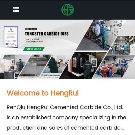
Welcome to HengRui
RenQiu HengRui Cemented Carbide Co., Ltd.
is an established company specializing in the
production and sales of cemented carbide