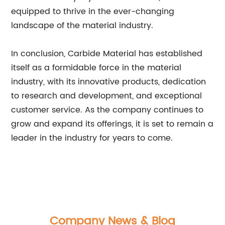
equipped to thrive in the ever-changing
landscape of the material industry.
In conclusion, Carbide Material has established
itself as a formidable force in the material
industry, with its innovative products, dedication
to research and development, and exceptional
customer service. As the company continues to
grow and expand its offerings, it is set to remain a
leader in the industry for years to come.
Company News & Blog