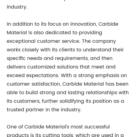
industry.
In addition to its focus on innovation, Carbide
Material is also dedicated to providing
exceptional customer service. The company
works closely with its clients to understand their
specific needs and requirements, and then
delivers customized solutions that meet and
exceed expectations. With a strong emphasis on
customer satisfaction, Carbide Material has been
able to build strong and lasting relationships with
its customers, further solidifying its position as a
trusted partner in the industry.
One of Carbide Material's most successful
products is its cutting tools, which are used in a