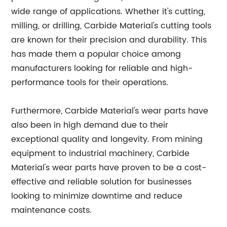
wide range of applications. Whether it's cutting,
milling, or drilling, Carbide Material's cutting tools
are known for their precision and durability. This
has made them a popular choice among
manufacturers looking for reliable and high-
performance tools for their operations.
Furthermore, Carbide Material's wear parts have
also been in high demand due to their
exceptional quality and longevity. From mining
equipment to industrial machinery, Carbide
Material's wear parts have proven to be a cost-
effective and reliable solution for businesses
looking to minimize downtime and reduce
maintenance costs.