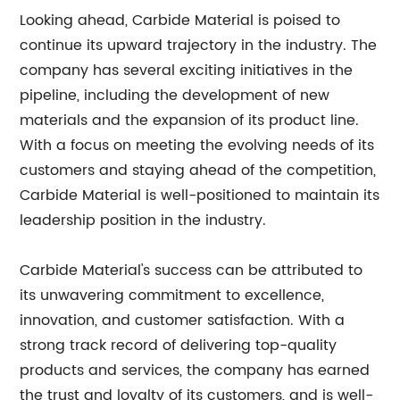
Looking ahead, Carbide Material is poised to
continue its upward trajectory in the industry. The
company has several exciting initiatives in the
pipeline, including the development of new
materials and the expansion of its product line.
With a focus on meeting the evolving needs of its
customers and staying ahead of the competition,
Carbide Material is well-positioned to maintain its
leadership position in the industry.
Carbide Material's success can be attributed to
its unwavering commitment to excellence,
innovation, and customer satisfaction. With a
strong track record of delivering top-quality
products and services, the company has earned
the trust and loyalty of its customers, and is well-