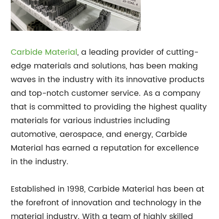
Carbide Material
, a leading provider of cutting-
edge materials and solutions, has been making
waves in the industry with its innovative products
and top-notch customer service. As a company
that is committed to providing the highest quality
materials for various industries including
automotive, aerospace, and energy, Carbide
Material has earned a reputation for excellence
in the industry.
Established in 1998, Carbide Material has been at
the forefront of innovation and technology in the
material industry. With a team of highly skilled