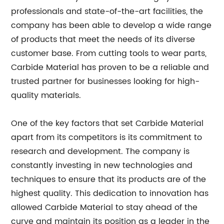
professionals and state-of-the-art facilities, the
company has been able to develop a wide range
of products that meet the needs of its diverse
customer base. From cutting tools to wear parts,
Carbide Material has proven to be a reliable and
trusted partner for businesses looking for high-
quality materials.
One of the key factors that set Carbide Material
apart from its competitors is its commitment to
research and development. The company is
constantly investing in new technologies and
techniques to ensure that its products are of the
highest quality. This dedication to innovation has
allowed Carbide Material to stay ahead of the
curve and maintain its position as a leader in the