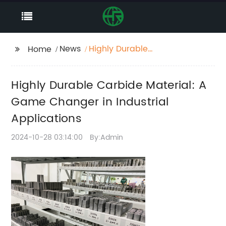
News
Highly Durable
Home
Carbide Material: A
Game Changer in
Highly Durable Carbide Material: A
Industrial Applications
Game Changer in Industrial
Applications
2024-10-28 03:14:00
By:Admin