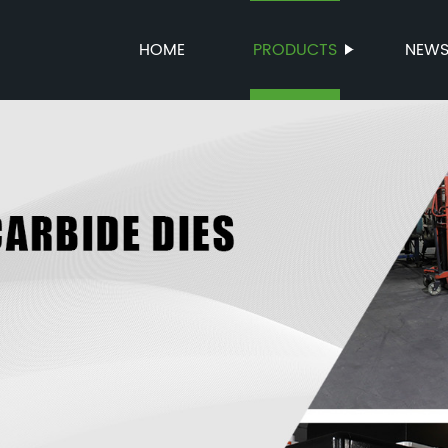
HOME
PRODUCTS
NEW