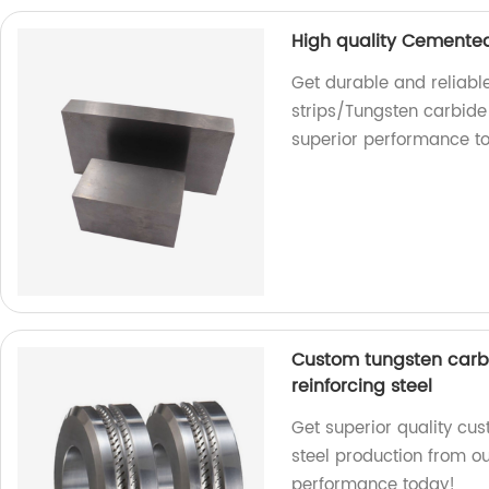
High quality Cemented
Get durable and reliabl
strips/Tungsten carbide 
superior performance t
Custom tungsten carbid
reinforcing steel
Get superior quality cus
steel production from ou
performance today!