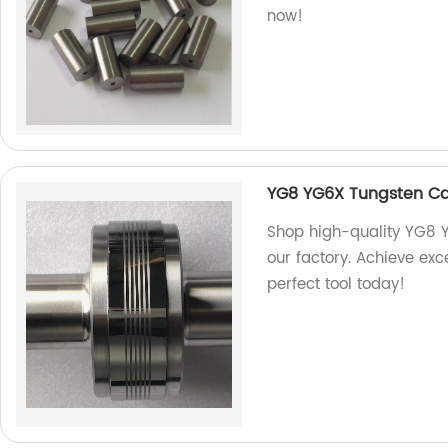
now!
YG8 YG6X Tungsten Car
Shop high-quality YG8 Y
our factory. Achieve exce
perfect tool today!