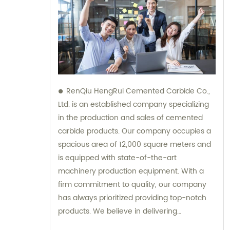
RenQiu HengRui Cemented Carbide Co.,
Ltd. is an established company specializing
in the production and sales of cemented
carbide products. Our company occupies a
spacious area of 12,000 square meters and
is equipped with state-of-the-art
machinery production equipment. With a
firm commitment to quality, our company
has always prioritized providing top-notch
products. We believe in delivering
excellence, and our dedicated team