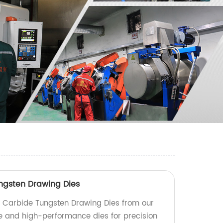
ngsten Drawing Dies
Carbide Tungsten Drawing Dies from our
le and high-performance dies for precision