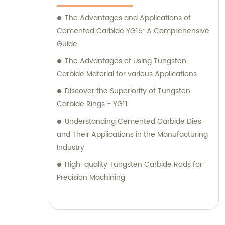
The Advantages and Applications of
Cemented Carbide YG15: A Comprehensive
Guide
The Advantages of Using Tungsten
Carbide Material for various Applications
Discover the Superiority of Tungsten
Carbide Rings - YG11
Understanding Cemented Carbide Dies
and Their Applications in the Manufacturing
Industry
High-quality Tungsten Carbide Rods for
Precision Machining