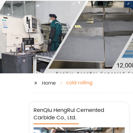
cold rolling
Home
RenQiu HengRui Cemented
Carbide Co., Ltd.