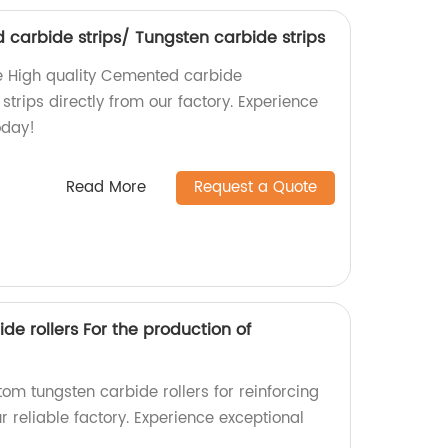
 carbide strips/ Tungsten carbide strips
e High quality Cemented carbide
strips directly from our factory. Experience
oday!
Read More
Request a Quote
e rollers For the production of
tom tungsten carbide rollers for reinforcing
r reliable factory. Experience exceptional