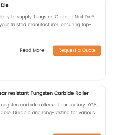
 Die
actory to supply Tungsten Carbide Nail Die?
 your trusted manufacturer, ensuring top-
Read More
Request a Quote
ar resistant Tungsten Carbide Roller
tungsten carbide rollers at our factory. YG8,
able. Durable and long-lasting for various