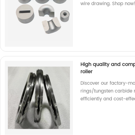
wire drawing. Shop now
High quality and comp
roller
Discover our factory-ma
rings/tungsten carbide r
efficiently and cost-effec