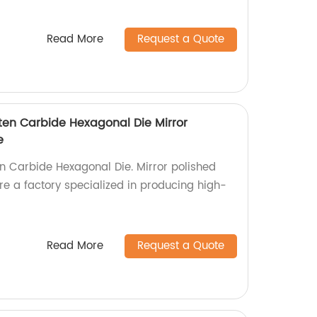
Read More
Request a Quote
ten Carbide Hexagonal Die Mirror
e
n Carbide Hexagonal Die. Mirror polished
e a factory specialized in producing high-
Read More
Request a Quote