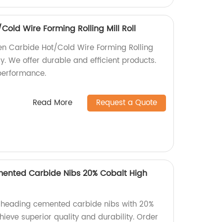
old Wire Forming Rolling Mill Roll
en Carbide Hot/Cold Wire Forming Rolling
ry. We offer durable and efficient products.
performance.
Read More
Request a Quote
ented Carbide Nibs 20% Cobalt High
d heading cemented carbide nibs with 20%
chieve superior quality and durability. Order