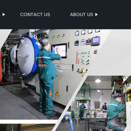
S
CONTACT US
ABOUT US