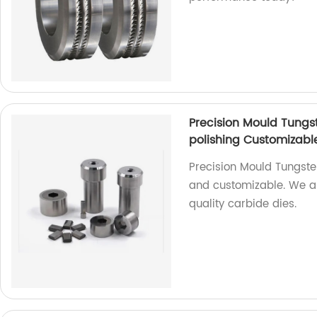
Precision Mould Tungs
polishing Customizabl
Precision Mould Tungste
and customizable. We ar
quality carbide dies.