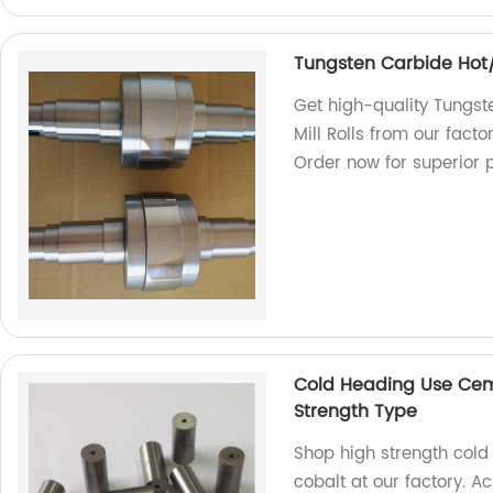
Tungsten Carbide Hot/C
Get high-quality Tungst
Mill Rolls from our facto
Order now for superior 
Cold Heading Use Cem
Strength Type
Shop high strength col
cobalt at our factory. A