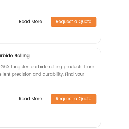
Read More
Request a Quote
bide Rolling
G6X tungsten carbide rolling products from
llent precision and durability. Find your
Read More
Request a Quote