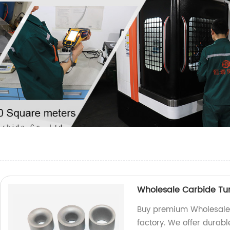
Wholesale Carbide Tu
Buy premium Wholesale 
factory. We offer durab