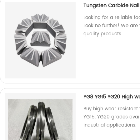
Tungsten Carbide Nail
Looking for a reliable f
Look no further! We are
quality products.
YG8 YG15 YG20 High we
Buy high wear resistant 
YG15, YG20 grades avail
industrial applications.