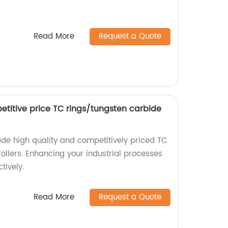
!
Read More
Request a Quote
etitive price TC rings/tungsten carbide
de high quality and competitively priced TC
ollers. Enhancing your industrial processes
tively.
Read More
Request a Quote