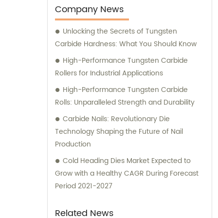
ensures that every product meets stringent
Company News
quality standards. Additionally, we
Unlocking the Secrets of Tungsten
understand the importance of offering
Carbide Hardness: What You Should Know
thoughtful service to our valued clients. Our
sales and consultation team is highly
High-Performance Tungsten Carbide
experienced and well-versed in the industry.
Rollers for Industrial Applications
They are here to assist you with any queries
High-Performance Tungsten Carbide
you may have regarding our products or
Rolls: Unparalleled Strength and Durability
services. We take pride in providing
Carbide Nails: Revolutionary Die
exceptional customer service and strive to
Technology Shaping the Future of Nail
exceed your expectations. Whether you are
Production
looking for cemented carbide products or
require expert consultation, RenQiu HengRui
Cold Heading Dies Market Expected to
Cemented Carbide Co., Ltd. is your trusted
Grow with a Healthy CAGR During Forecast
partner. Contact us today, and let us cater
Period 2021-2027
to your needs with professionalism and
efficiency.
Related News