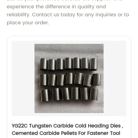
experience the difference in quality and
reliability. Contact us today for any inquiries or to
place your order.
YG22C Tungsten Carbide Cold Heading Dies ,
Cemented Carbide Pellets For Fastener Tool