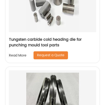
Tungsten carbide cold heading die for
punching mould tool parts
Request a Quote
Read More