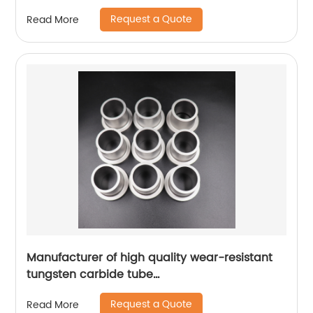
Request a Quote
Read More
Manufacturer of high quality wear-resistant
tungsten carbide tube
bushings/bearings/sleeves
Request a Quote
Read More