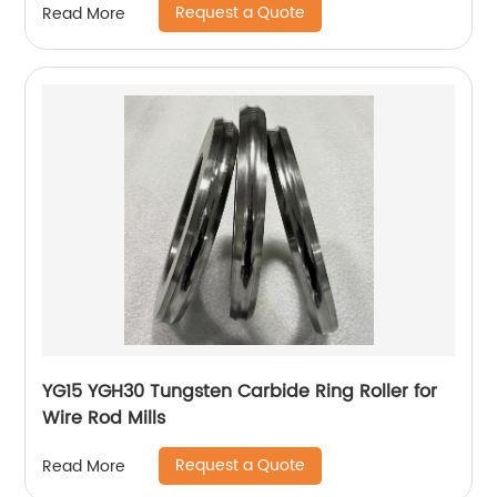
Request a Quote
Read More
YG15 YGH30 Tungsten Carbide Ring Roller for
Wire Rod Mills
Request a Quote
Read More