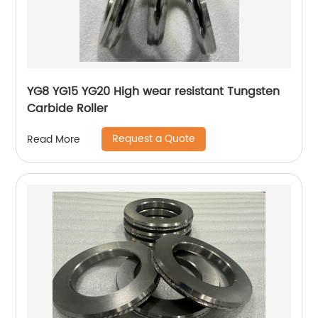
YG8 YG15 YG20 High wear resistant Tungsten
Carbide Roller
Request a Quote
Read More