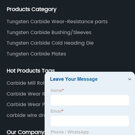
thoughtful service.
Products Category
Tungsten Carbide Wear-Resistance parts
Tungsten Carbide Bushing/Sleeves
Tungsten Carbide Cold Heading Die
Tungsten Carbide Plates
Hot Products Tags
Carbide Mill Rolls for Hot Rolling
Carbide Wear Resistance Parts
Carbide Wear Parts
carbide wire drawing dies
Our Company