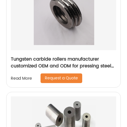
Tungsten carbide rollers manufacturer
customized OEM and ODM for pressing steel
bar
Request a Quote
Read More