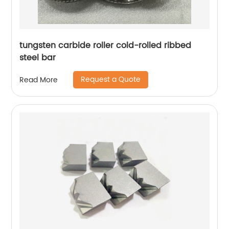
tungsten carbide roller cold-rolled ribbed
steel bar
Request a Quote
Read More