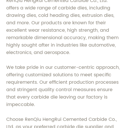
RenQiu HengRui Cemented Carbide Co., Ltd.
offers a wide range of carbide dies, including
drawing dies, cold heading dies, extrusion dies,
and more. Our products are known for their
excellent wear resistance, high strength, and
remarkable dimensional accuracy, making them
highly sought after in industries like automotive,
electronics, and aerospace.
We take pride in our customer-centric approach,
offering customized solutions to meet specific
requirements. Our efficient production processes
and stringent quality control measures ensure
that every carbide die leaving our factory is
impeccable.
Choose RenQiu HengRui Cemented Carbide Co.,
Ltd. as your preferred carbide die supplier and