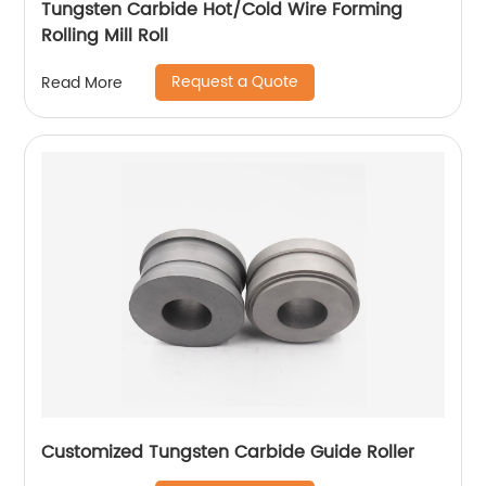
Tungsten Carbide Hot/Cold Wire Forming
Rolling Mill Roll
Request a Quote
Read More
Customized Tungsten Carbide Guide Roller