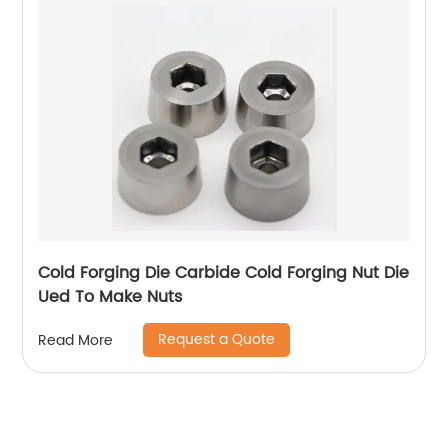
Cold Forging Die Carbide Cold Forging Nut Die
Ued To Make Nuts
Request a Quote
Read More