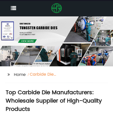
Carbide Die
Home
Manufacturers
Top Carbide Die Manufacturers:
Wholesale Supplier of High-Quality
Products