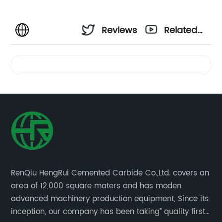
Reviews
Related
Videos
RenQiu HengRui Cemented Carbide Co.,Ltd. covers an
area of 12,000 square maters and has moden
advanced machinery production equipment, Since its
inception, our company has been taking” quality first,