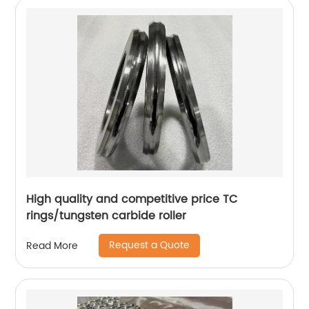
High quality and competitive price TC
rings/tungsten carbide roller
Request a Quote
Read More