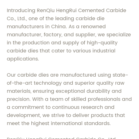
Introducing RenQiu HengRui Cemented Carbide
Co., Ltd., one of the leading carbide die
manufacturers in China. As a renowned
manufacturer, factory, and supplier, we specialize
in the production and supply of high-quality
carbide dies that cater to various industrial
applications.
Our carbide dies are manufactured using state-
of-the-art technology and superior quality raw
materials, ensuring exceptional durability and
precision. With a team of skilled professionals and
a commitment to continuous research and
development, we strive to deliver products that
meet the highest international standards.