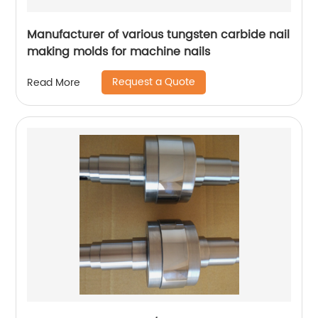
Manufacturer of various tungsten carbide nail
making molds for machine nails
Request a Quote
Read More