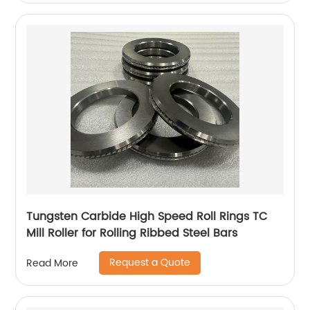
Tungsten Carbide High Speed Roll Rings TC
Mill Roller for Rolling Ribbed Steel Bars
Request a Quote
Read More