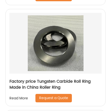
Factory price Tungsten Carbide Roll Ring
Made in China Roller Ring
Request a Quote
Read More