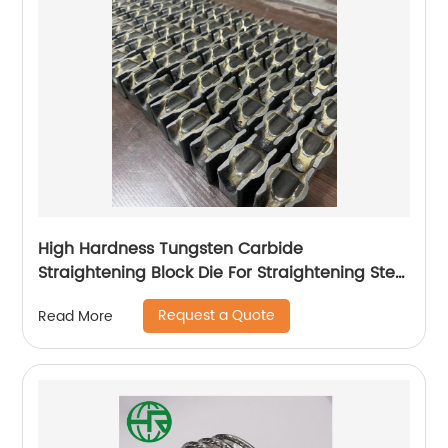
High Hardness Tungsten Carbide
Straightening Block Die For Straightening Steel
Wire
Request a Quote
Read More