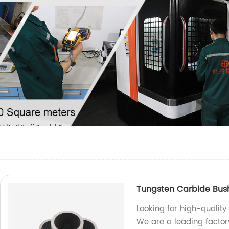
Tungsten Carbide Bus
Looking for high-qualit
We are a leading factor