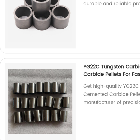
durable and reliable pr
YG22C Tungsten Carbi
Carbide Pellets For Fa
Get high-quality YG22C
Cemented Carbide Pellet
manufacturer of precisio