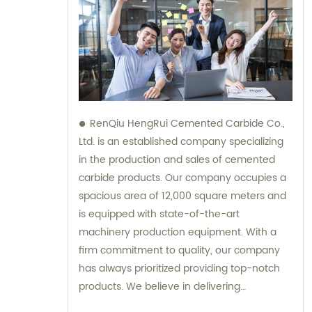
RenQiu HengRui Cemented Carbide Co.,
Ltd. is an established company specializing
in the production and sales of cemented
carbide products. Our company occupies a
spacious area of 12,000 square meters and
is equipped with state-of-the-art
machinery production equipment. With a
firm commitment to quality, our company
has always prioritized providing top-notch
products. We believe in delivering
excellence, and our dedicated team