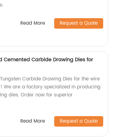
e.
Read More
Request a Quote
d Cemented Carbide Drawing Dies for
 Tungsten Carbide Drawing Dies for the wire
r! We are a factory specialized in producing
ng dies. Order now for superior
Read More
Request a Quote