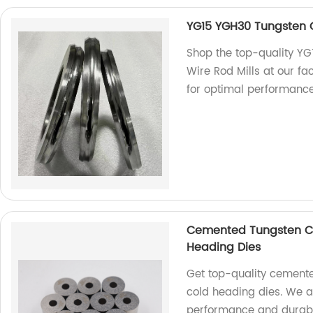
YG15 YGH30 Tungsten Ca
Shop the top-quality YG
Wire Rod Mills at our fa
for optimal performance
Cemented Tungsten Ca
Heading Dies
Get top-quality cemente
cold heading dies. We a
performance and durabil