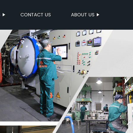
S
CONTACT US
ABOUT US