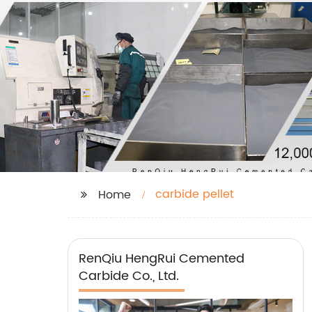
carbide pellet
Home
RenQiu HengRui Cemented
Carbide Co., Ltd.