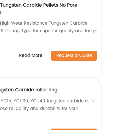
Tungsten Carbide Pellets No Pore
e
High Wear Resistance Tungsten Carbide
 Sintering Type for superior quality and long-
Read More
Request a Quote
sten Carbide roller ring
y YG15, YGH30, YGH40 tungsten carbide roller
ose reliability and durability for your