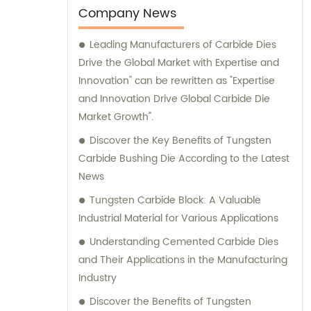
ensures that every product meets stringent
Company News
quality standards. Additionally, we
Leading Manufacturers of Carbide Dies
understand the importance of offering
Drive the Global Market with Expertise and
thoughtful service to our valued clients. Our
Innovation" can be rewritten as "Expertise
sales and consultation team is highly
and Innovation Drive Global Carbide Die
experienced and well-versed in the industry.
Market Growth".
They are here to assist you with any queries
you may have regarding our products or
Discover the Key Benefits of Tungsten
services. We take pride in providing
Carbide Bushing Die According to the Latest
exceptional customer service and strive to
News
exceed your expectations. Whether you are
Tungsten Carbide Block: A Valuable
looking for cemented carbide products or
Industrial Material for Various Applications
require expert consultation, RenQiu HengRui
Understanding Cemented Carbide Dies
Cemented Carbide Co., Ltd. is your trusted
and Their Applications in the Manufacturing
partner. Contact us today, and let us cater
Industry
to your needs with professionalism and
efficiency.
Discover the Benefits of Tungsten