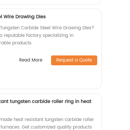
l Wire Drawing Dies
y Tungsten Carbide Steel Wire Drawing Dies?
a reputable factory specializing in
rable products.
Read More
Request a Quote
ant tungsten carbide roller ring in heat
made heat resistant tungsten carbide roller
t furnaces. Get customized quality products