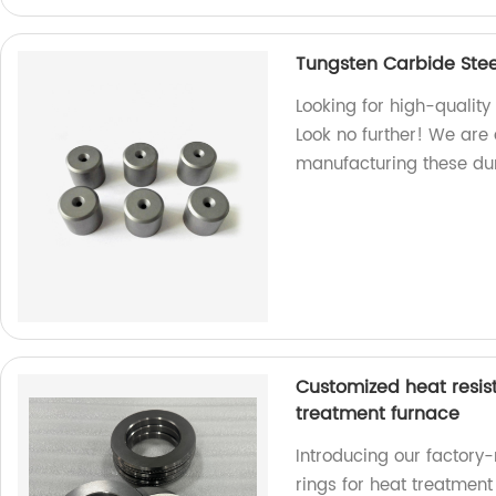
Tungsten Carbide Stee
Looking for high-qualit
Look no further! We are 
manufacturing these du
Customized heat resist
treatment furnace
Introducing our factory-
rings for heat treatmen