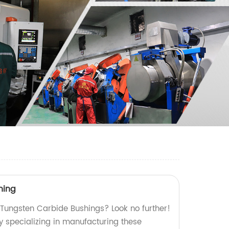
hing
y Tungsten Carbide Bushings? Look no further!
y specializing in manufacturing these