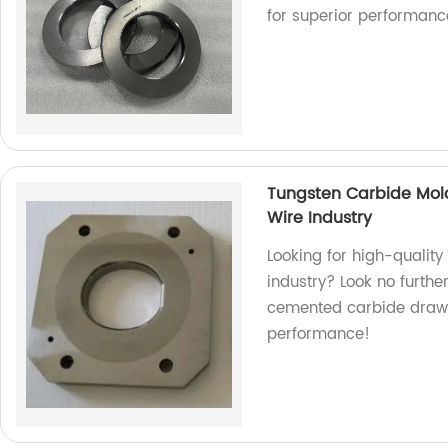
for superior performanc
Tungsten Carbide Mol
Wire Industry
Looking for high-quality
industry? Look no furthe
cemented carbide drawi
performance!