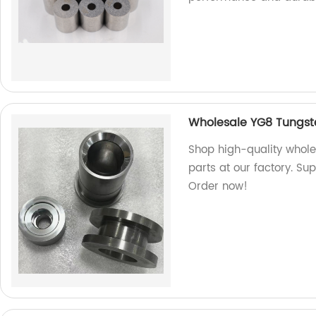
Wholesale YG8 Tungst
Shop high-quality whol
parts at our factory. Sup
Order now!