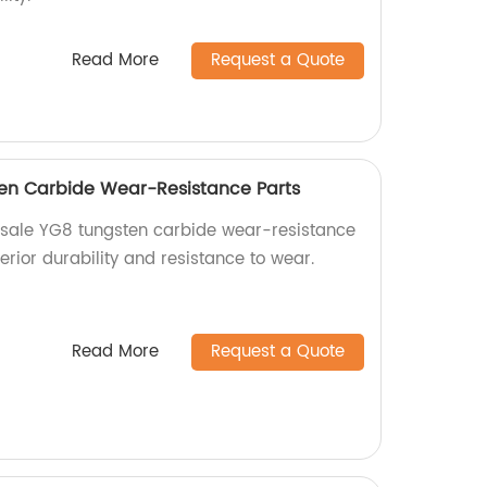
Read More
Request a Quote
en Carbide Wear-Resistance Parts
esale YG8 tungsten carbide wear-resistance
erior durability and resistance to wear.
Read More
Request a Quote