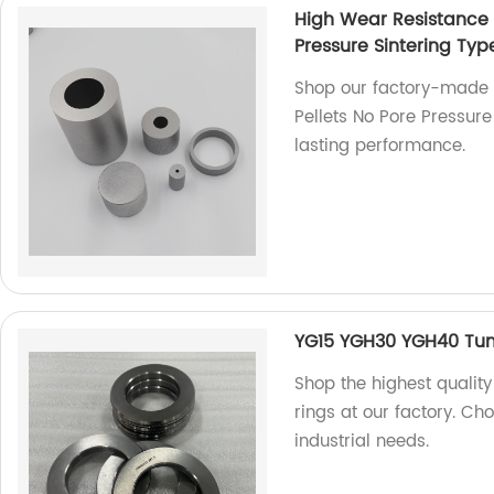
High Wear Resistance 
Pressure Sintering Typ
Shop our factory-made 
Pellets No Pore Pressure
lasting performance.
YG15 YGH30 YGH40 Tung
Shop the highest qualit
rings at our factory. Cho
industrial needs.