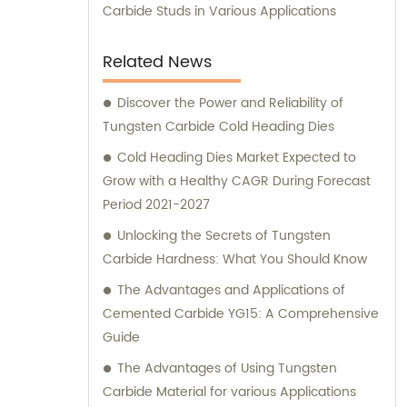
Carbide Studs in Various Applications
Related News
Discover the Power and Reliability of
Tungsten Carbide Cold Heading Dies
Cold Heading Dies Market Expected to
Grow with a Healthy CAGR During Forecast
Period 2021-2027
Unlocking the Secrets of Tungsten
Carbide Hardness: What You Should Know
The Advantages and Applications of
Cemented Carbide YG15: A Comprehensive
Guide
The Advantages of Using Tungsten
Carbide Material for various Applications