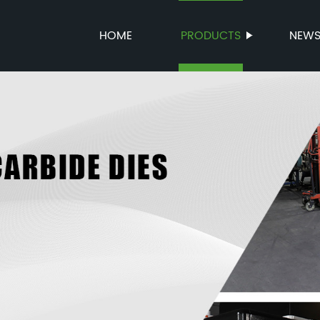
HOME
PRODUCTS
NEW