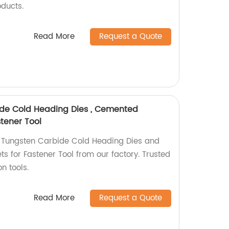
oducts.
Read More
Request a Quote
de Cold Heading Dies , Cemented
stener Tool
 Tungsten Carbide Cold Heading Dies and
s for Fastener Tool from our factory. Trusted
n tools.
Read More
Request a Quote