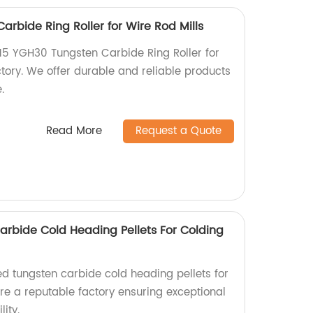
rbide Ring Roller for Wire Rod Mills
15 YGH30 Tungsten Carbide Ring Roller for
ctory. We offer durable and reliable products
.
Read More
Request a Quote
rbide Cold Heading Pellets For Colding
d tungsten carbide cold heading pellets for
re a reputable factory ensuring exceptional
ity.